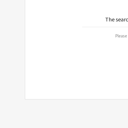
The searc
Please 