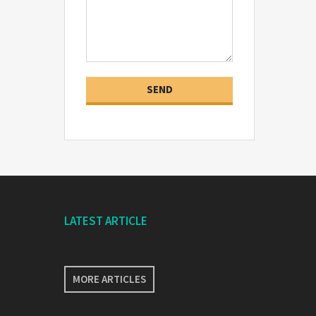
LATEST ARTICLE
MORE ARTICLES