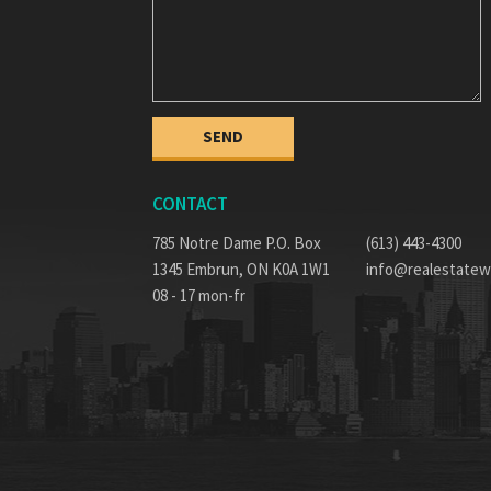
CONTACT
785 Notre Dame P.O. Box
(613) 443-4300
1345 Embrun, ON K0A 1W1
info@realestatew
08 - 17 mon-fr