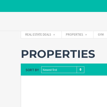
REAL ESTATE DEALS
PROPERTIES
GYM
PROPERTIES
SORT BY
Newest first