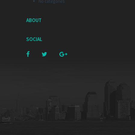
No categories
ABOUT
SOCIAL