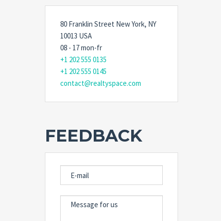
80 Franklin Street New York, NY
10013 USA
08 - 17 mon-fr
+1 202 555 0135
+1 202 555 0145
contact@realtyspace.com
FEEDBACK
E-MAIL
MESSAGE FOR US