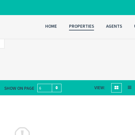
HOME
PROPERTIES
AGENTS
VIEW:
SHOW ON PAGE
6