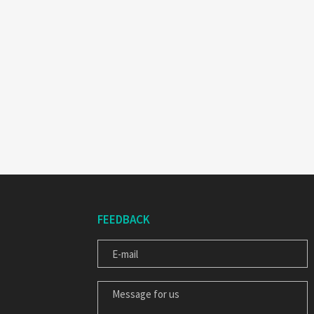
FEEDBACK
E-MAIL
MESSAGE FOR US