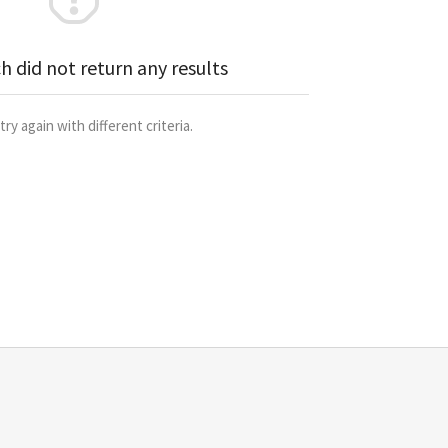
h did not return any results
try again with different criteria.