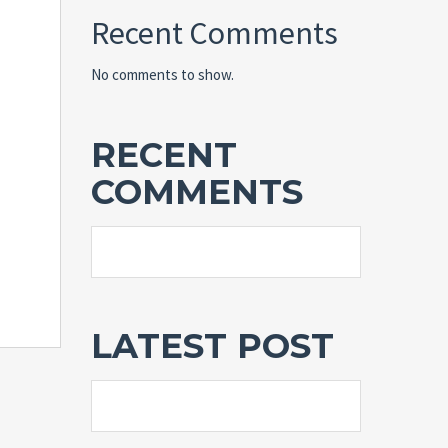
Recent Comments
No comments to show.
RECENT
COMMENTS
LATEST POST