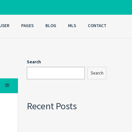
USER
PAGES
BLOG
MLS
CONTACT
Search
Search
Recent Posts