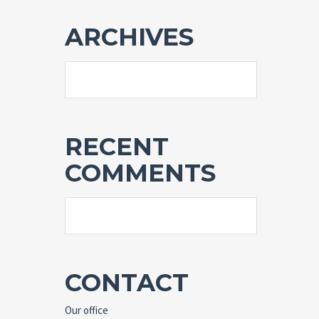
ARCHIVES
RECENT
COMMENTS
CONTACT
Our office