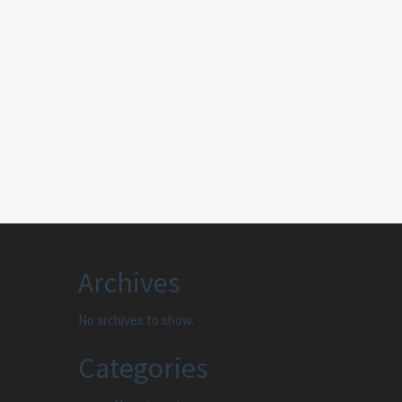
Archives
No archives to show.
Categories