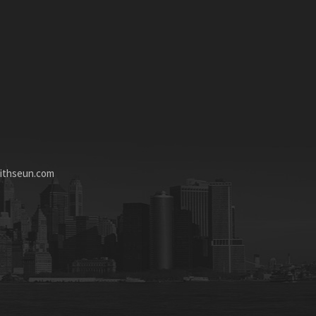
ithseun.com