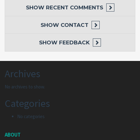
SHOW
RECENT COMMENTS
SHOW
CONTACT
SHOW
FEEDBACK
Archives
No archives to show.
Categories
No categories
ABOUT