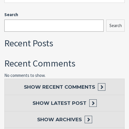
Search
Search
Recent Posts
Recent Comments
No comments to show.
SHOW
RECENT COMMENTS
SHOW
LATEST POST
SHOW
ARCHIVES