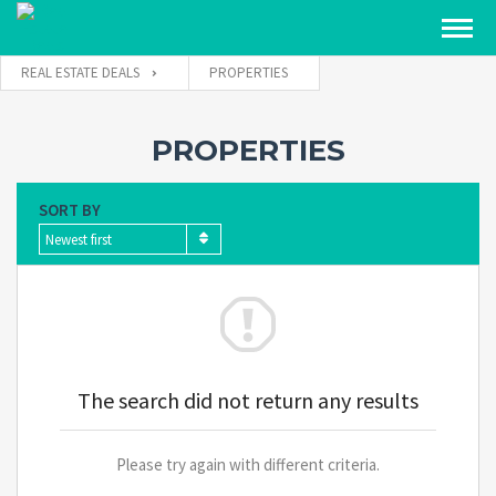
REAL ESTATE DEALS
PROPERTIES
PROPERTIES
SORT BY
Newest first
The search did not return any results
Please try again with different criteria.